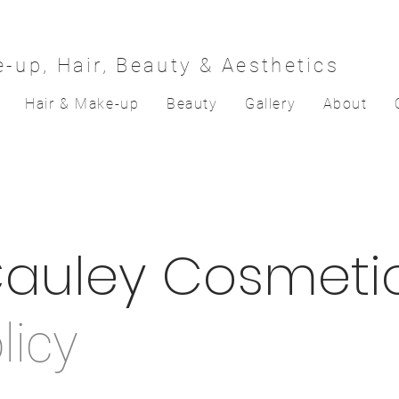
-up, Hair, Beauty & Aesthetics
Hair & Make-up
Beauty
Gallery
About
auley Cosmeti
licy