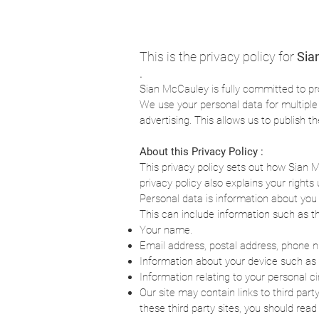
This is the privacy policy for
Sia
.
Sian McCauley is fully committed to pr
We use your personal data for multipl
advertising. This allows us to publish t
About this Privacy Policy :
This privacy policy sets out how Sian 
privacy policy also explains your righ
Personal data is information about you 
This can include information such as th
Your name.
Email address, postal address, phone 
Information about your device such as 
Information relating to your personal 
Our site may contain links to third part
these third party sites, you should read 