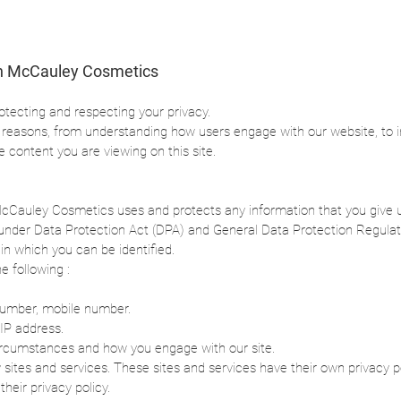
n McCauley Cosmetics
otecting and respecting your privacy.
e reasons, from understanding how users engage with our website, to 
he content you are viewing on this site.
McCauley Cosmetics uses and protects any information that you give 
ts under Data Protection Act (DPA) and General Data Protection Regula
in which you can be identified.
e following :
number, mobile number.
IP address.
circumstances and how you engage with our site.
y sites and services. These sites and services have their own privacy pol
their privacy policy.