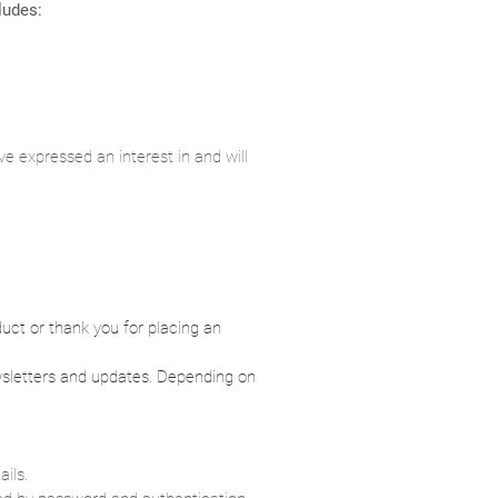
cludes:
e expressed an interest in and will
uct or thank you for placing an
ewsletters and updates. Depending on
ails.